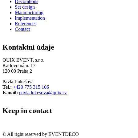
Decorations
Set design
Manufacturing
Implementation
References
Contact
Kontaktní údaje
QUIX EVENT, s.r.o.
Karlovo nám. 17
120 00 Praha 2
Pavla Lukešová
Tel.:
+420 775 315 106
E-mail:
pavla.lukesova@quix.cz
Keep in contact
© All right reserved by EVENTDECO