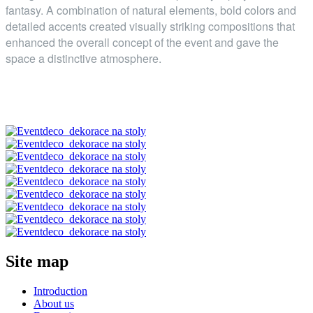
fantasy. A combination of natural elements, bold colors and
detailed accents created visually striking compositions that
enhanced the overall concept of the event and gave the
space a distinctive atmosphere.
Site map
Introduction
About us