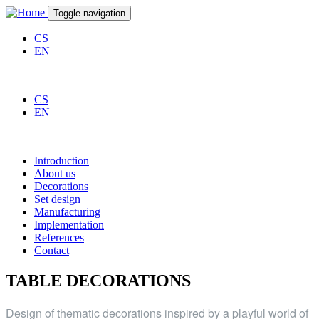
Skip to main content
Toggle navigation
CS
EN
CS
EN
Introduction
About us
Decorations
Set design
Manufacturing
Implementation
References
Contact
TABLE DECORATIONS
Design of thematic decorations inspired by a playful world of