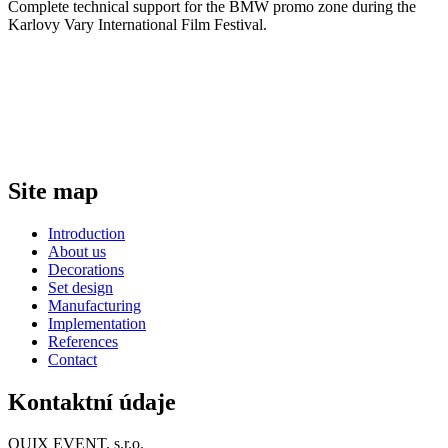
Complete technical support for the BMW promo zone during the
Karlovy Vary International Film Festival.
Site map
Introduction
About us
Decorations
Set design
Manufacturing
Implementation
References
Contact
Kontaktní údaje
QUIX EVENT, s.r.o.