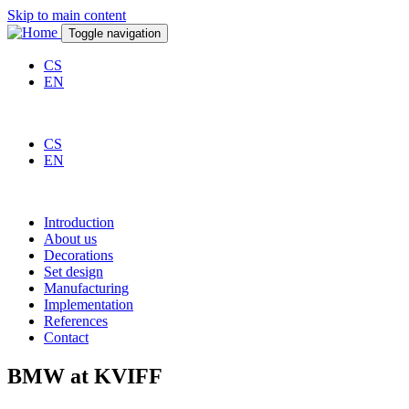
Skip to main content
Toggle navigation
CS
EN
CS
EN
Introduction
About us
Decorations
Set design
Manufacturing
Implementation
References
Contact
BMW at KVIFF