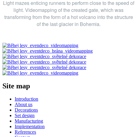
Light mazes enticing runners to perform close to the speed of
light. Videomapping of the created gate, which was
transforming from the form of a hot volcano into the structure
of the last glacier in Bohemia.
Site map
Introduction
About us
Decorations
Set design
Manufacturing
Implementation
References