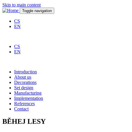
Skip to main content
Toggle navigation
CS
EN
CS
EN
Introduction
About us
Decorations
Set design
Manufacturing
Implementation
References
Contact
BĚHEJ LESY