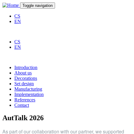
Skip to main content
Toggle navigation
CS
EN
CS
EN
Introduction
About us
Decorations
Set design
Manufacturing
Implementation
References
Contact
AutTalk 2026
As part of our collaboration with our partner, we supported