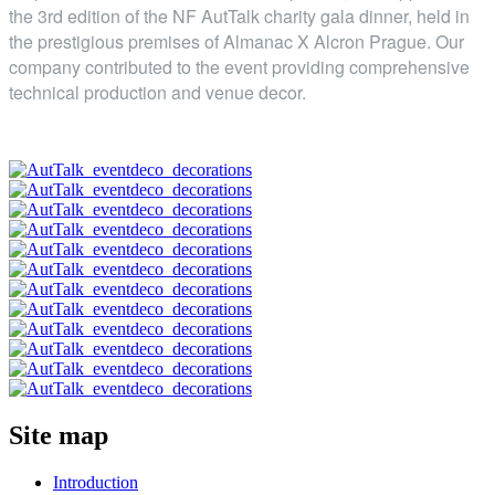
the 3rd edition of the NF AutTalk charity gala dinner, held in
the prestigious premises of Almanac X Alcron Prague. Our
company contributed to the event providing comprehensive
technical production and venue decor.
Site map
Introduction