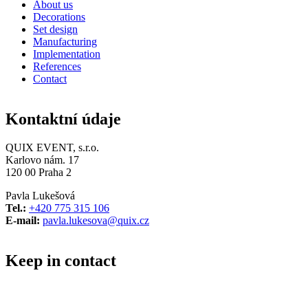
About us
Decorations
Set design
Manufacturing
Implementation
References
Contact
Kontaktní údaje
QUIX EVENT, s.r.o.
Karlovo nám. 17
120 00 Praha 2
Pavla Lukešová
Tel.:
+420 775 315 106
E-mail:
pavla.lukesova@quix.cz
Keep in contact